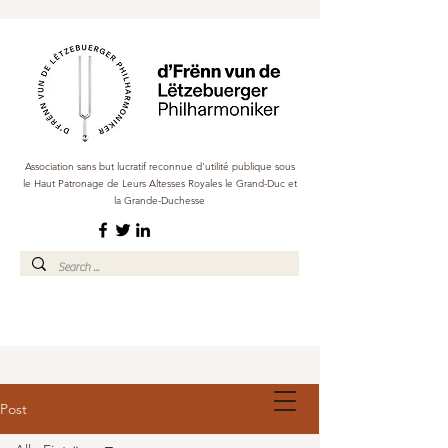
Association sans but lucratif reconnue d'utilité publique sous
le Haut Patronage de Leurs Altesses Royales le Grand-Duc et
la Grande-Duchesse
Post