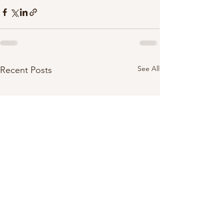
See All
Recent Posts