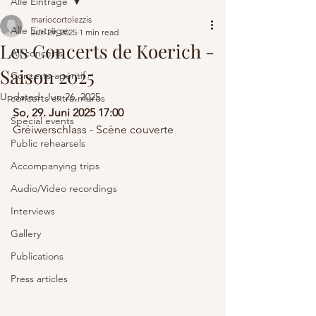
Alle Einträge
mariocortolezzis
Alle Einträge
Jun 29, 2025
1 min read
Les Concerts de Koerich -
All concerts
Saison 2025
Concerts-apéritif
Updated:
Jun 26, 2025
concerts extra-muros
So, 29. Juni 2025 17:00
Special events
Gréiwerschlass - Scène couverte
Public rehearsels
Accompanying trips
Audio/Video recordings
Interviews
Gallery
Publications
Press articles