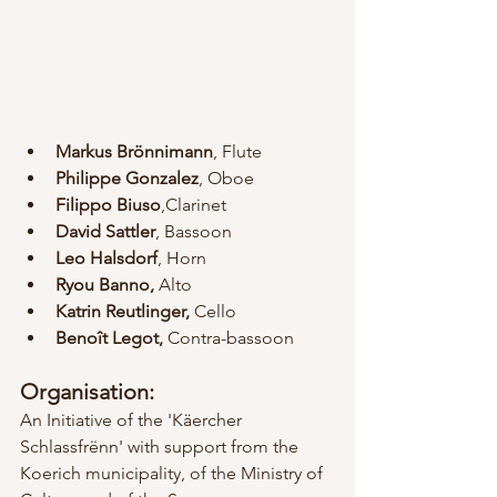
Markus Brönnimann
, Flute
Philippe Gonzalez
, Oboe
Filippo Biuso
,Clarinet
David Sattler
, Bassoon
Leo Halsdorf
, Horn
Ryou Banno, 
Alto
Katrin Reutlinger, 
Cello
Benoît Legot,
 Contra-bassoon
Organisation:
An Initiative of the 'Käercher 
Schlassfrënn' with support from the 
Koerich municipality, of the Ministry of 