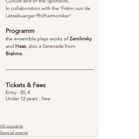
Culture and of the Sponsors.
In collaboration with the 'Frënn vun de 
Lëtzebuerger Philharmoniker'
Programm
the ensemble plays works of
Zemlinsky
and 
Haas
, also a Serenade from 
Brahms
.
Tickets & Fees
Entry : 20,-€
Under 12 years : free
All concerts
Special events