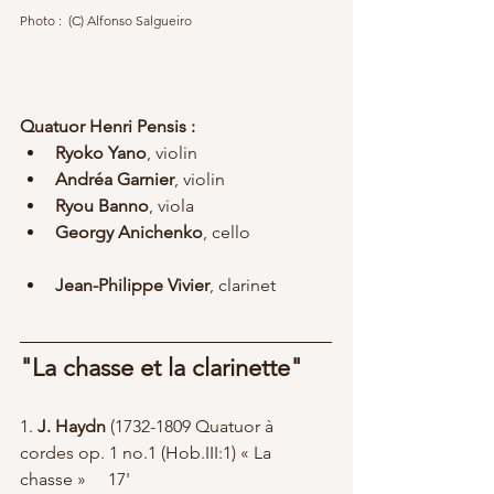
Photo :  (C) Alfonso Salgueiro	
Quatuor Henri Pensis :
Ryoko Yano
, violin
Andréa Garnier
, violin
Ryou Banno
, viola
Georgy Anichenko
, cello
Jean-Philippe Vivier
, clarinet
"La chasse et la clarinette"
1. 
J. Haydn
 (1732-1809 Quatuor à 
cordes op. 1 no.1 (Hob.III:1) « La 
chasse » 	17'