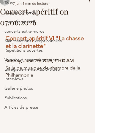
Tous
7 juin
1 min de lecture
Concert-apéritif on
Tous les concerts
07.06.2026
concerts-apéritif
concerts extra-muros
Concert-apéritif VI "La chasse 
Manifestations exceptionnelles
et la clarinette" 
Répétitions ouvertes
Voyages d'accompagnement
Sunday, June 7th
 2026
, 11:00 AM
Salle de musique de chambre de la 
Enregistrements Audio/Video
Philharmonie
Interviews
Gallerie photos
Publications
Articles de presse