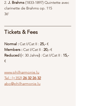
2. 
J. Brahms
 (1833-1897) Quintette avec 
clarinette de Brahms op. 115		
36'
Tickets & Fees
Normal : 
Cat I/Cat II : 
25,-
 € 
Members : 
Cat I/Cat II : 
20,-
 €  
Reduced (
< 30 Jahre
)
 : Cat I/Cat II :
 15,-
€ 
www.philharmonie.lu
Tel.: (+352)
 26 32 26 32
abo@philharmonie.lu