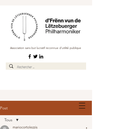
Association sans but lucratif reconnue d'utilité publique
Post
Tous
mariocortolezzis