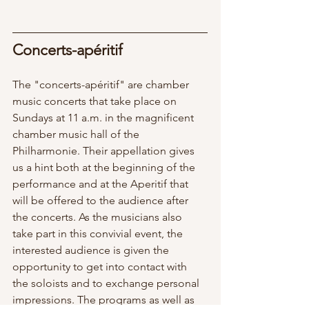
Concerts-apéritif  
The "concerts-apéritif" are chamber 
music concerts that take place on 
Sundays at 11 a.m. in the magnificent 
chamber music hall of the 
Philharmonie. Their appellation gives 
us a hint both at the beginning of the 
performance and at the Aperitif that 
will be offered to the audience after 
the concerts. As the musicians also 
take part in this convivial event, the 
interested audience is given the 
opportunity to get into contact with 
the soloists and to exchange personal 
impressions. The programs as well as 