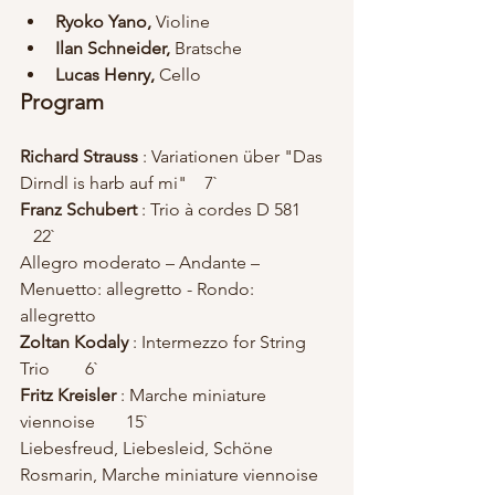
Ryoko Yano, 
Violine 
Ilan Schneider, 
Bratsche 
Lucas Henry, 
Cello 
Program
Richard Strauss 
: Variationen über "Das 
Dirndl is harb auf mi"    7`
Franz Schubert
 : Trio à cordes D 581       
   22`
Allegro moderato – Andante – 
Menuetto: allegretto - Rondo: 
allegretto
Zoltan Kodaly
 : Intermezzo for String 
Trio        6`
Fritz Kreisler
 : Marche miniature 
viennoise       15`
Liebesfreud, Liebesleid, Schöne 
Rosmarin, Marche miniature viennoise