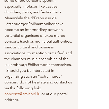
some of the concerts-apéritif, 
especially in places like castles, 
churches, parks, and festival halls. 
Meanwhile the d'Frënn vun de 
Lëtzebuerger Philharmoniker have 
become an intermediary between 
potential organisers of extra muros 
concerts (such as municipal authorities, 
various cultural and business 
associations, to mention but a few) and 
the chamber music ensembles of the 
Luxembourg Philharmonic themselves. 
  Should you be interested in 
organizing such an “extra muros” 
concert, do not hesitate and contact us 
via the following link: 
concerts@amisopl.lu
 or at our postal 
address.