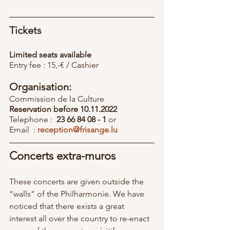
Tickets
Limited seats available
Entry fee : 15,-€ / Cashier
Organisation:
Commission de la Culture
Reservation before 10.11.2022 
Telephone :  
23 66 84 08 - 1
 or
Email  : 
reception@frisange.lu
Concerts extra-muros
These concerts are given outside the 
“walls” of the Philharmonie. We have 
noticed that there exists a great 
interest all over the country to re-enact 