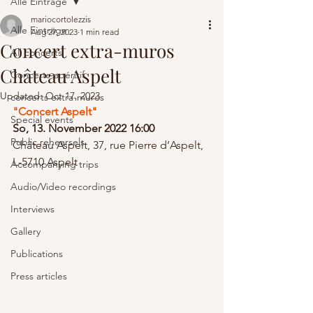
Alle Einträge
mariocortolezzis
Alle Einträge
Aug 27, 2023
1 min read
Concert extra-muros
All concerts
Château Aspelt
Concerts-apéritif
Updated:
Oct 17, 2023
concerts extra-muros
"Concert Aspelt" 
Special events
So, 13. November 2022 16:00
Public rehearsels
Château Aspelt, 37, rue Pierre d’Aspelt, 
L-5710 Aspelt
Accompanying trips
Audio/Video recordings
Interviews
Gallery
Publications
Press articles