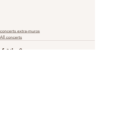
concerts extra-muros
All concerts
See All
Recent Posts