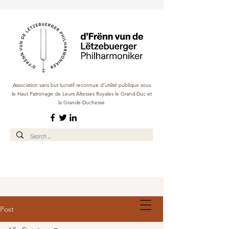
Association sans but lucratif reconnue d'utilité publique sous
le Haut Patronage de Leurs Altesses Royales le Grand-Duc et
la Grande-Duchesse
Post