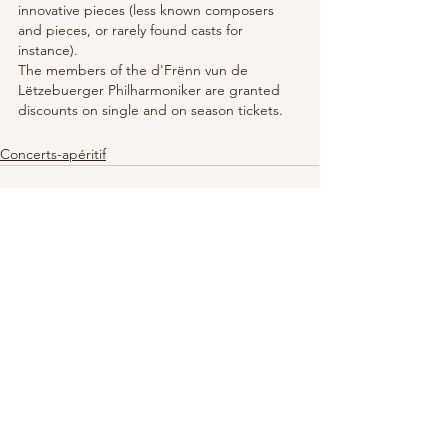
innovative pieces (less known composers 
and pieces, or rarely found casts for 
instance).
The members of the d'Frënn vun de 
Lëtzebuerger Philharmoniker are granted 
discounts on single and on season tickets.
Concerts-apéritif
See All
Recent Posts