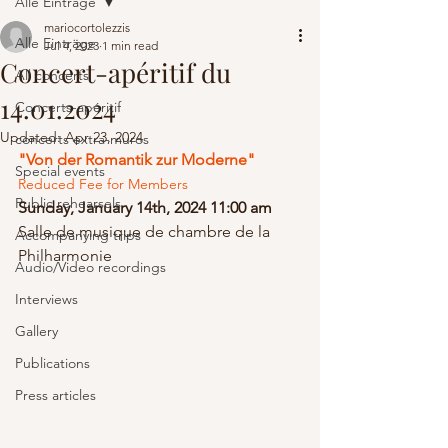
Alle Einträge
mariocortolezzis
Alle Einträge
Jul 4, 2023
1 min read
Concert-apéritif du
All concerts
14.01.2024
Concerts-apéritif
Updated:
Apr 23, 2024
concerts extra-muros
"Von der Romantik zur Moderne" 
Special events
Reduced Fee for Members
Public rehearsels
Sunday, January 14th, 2024 11:00 am
Salle de musique de chambre de la 
Accompanying trips
Philharmonie
Audio/Video recordings
Interviews
Gallery
Publications
Press articles