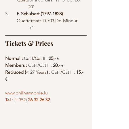
		20' 	        	        	
3.	
F. Schubert (1797-1828)
	Quartettsatz D 703 Do-Mineur	
	 	 7‘
Tickets & Prices
Normal : 
Cat I/Cat II : 
25,-
 € 
Members : 
Cat I/Cat II : 
20,-
 €  
Reduced (
< 27 Years
)
 : Cat I/Cat II :
 15,-
€ 
www.philharmonie.lu
Tel.: (+352)
 26 32 26 32