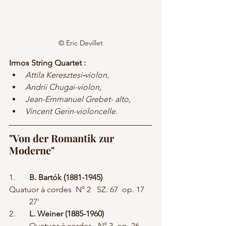
© Eric Devillet
Irmos String Quartet :  
Attila Keresztesi
-
violon, 
Andrii Chugai-violon,
Jean-Emmanuel Grebet- alto, 
Vincent Gerin-violoncelle.
"Von der Romantik zur 
Moderne"
1.	
B. Bartók (1881-1945) 
Quatuor à cordes  N° 2   SZ. 67  op. 17	
	27'
2.	
L. Weiner (1885-1960)
	Quatuor à cordes   N° 3  op. 26	