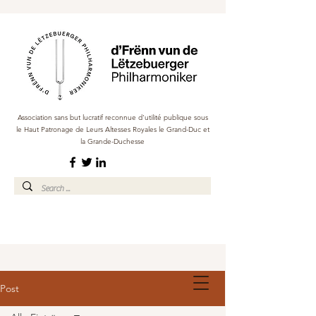
Association sans but lucratif reconnue d'utilité publique sous
le Haut Patronage de Leurs Altesses Royales le Grand-Duc et
la Grande-Duchesse
Post