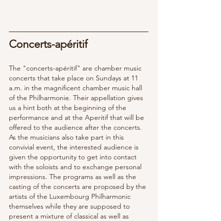
Concerts-apéritif  
The "concerts-apéritif" are chamber music 
concerts that take place on Sundays at 11 
a.m. in the magnificent chamber music hall 
of the Philharmonie. Their appellation gives 
us a hint both at the beginning of the 
performance and at the Aperitif that will be 
offered to the audience after the concerts.  
As the musicians also take part in this 
convivial event, the interested audience is 
given the opportunity to get into contact 
with the soloists and to exchange personal 
impressions. The programs as well as the 
casting of the concerts are proposed by the 
artists of the Luxembourg Philharmonic 
themselves while they are supposed to 
present a mixture of classical as well as 